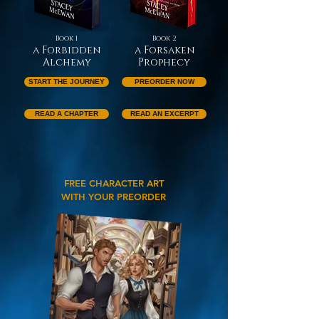
Book 1
Book 2
a Forbidden
a Forsaken
Alchemy
Prophecy
START THE JOURNEY
PREORDER NOW
READ A CHAPTER
READ AN EXCERPT
FREE CHARACTER ART
WITH YOUR PREORDER