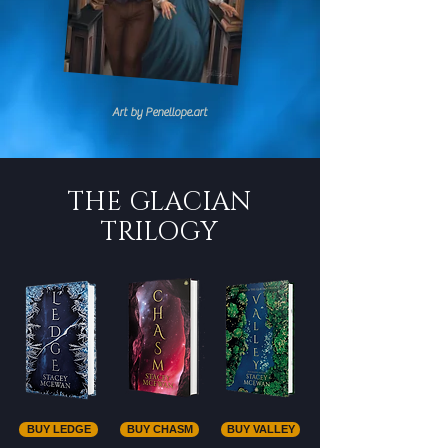
Art by Penellope.art
THE GLACIAN
TRILOGY
BUY LEDGE
BUY CHASM
BUY VALLEY