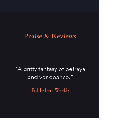
Praise & Reviews
"A gritty fantasy of betrayal
and vengeance."
-Publishers Weekly
"McEwan's writing has a way of