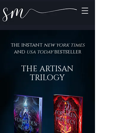
the instant
new york times
and
usa today
bestseller
THE ARTISAN
TRILOGY