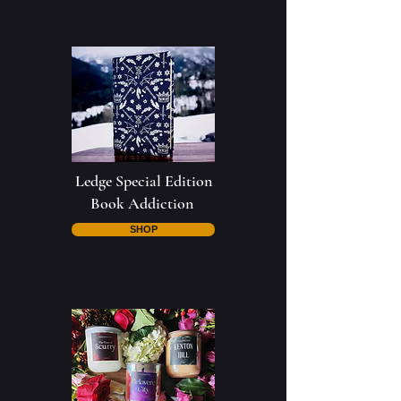
Ledge Special Edition
Book Addiction
SHOP