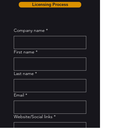
Licensing Process
Company name
*
First name
*
Last name
*
Email
*
Website/Social links
*
Business address
*