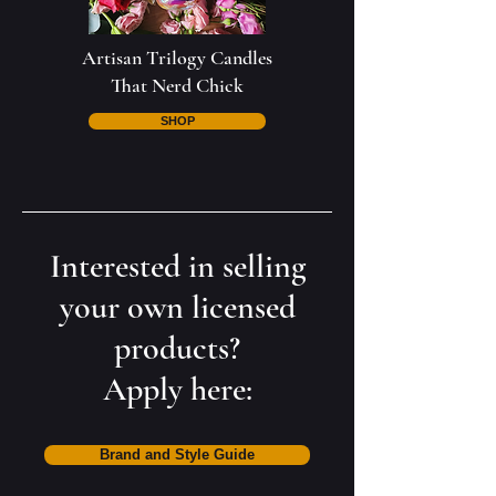
Artisan Trilogy Candles
That Nerd Chick
SHOP
Interested in selling
your own licensed
products?
Apply here:
Brand and Style Guide