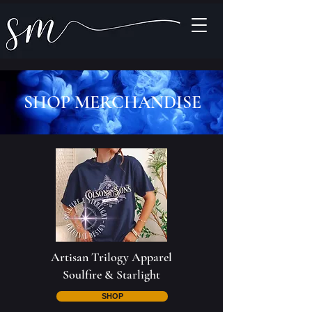
SHOP MERCHANDISE
Artisan Trilogy Apparel
Soulfire & Starlight
SHOP